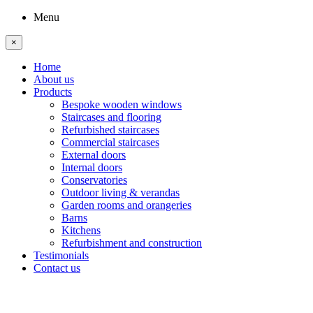
Menu
×
Home
About us
Products
Bespoke wooden windows
Staircases and flooring
Refurbished staircases
Commercial staircases
External doors
Internal doors
Conservatories
Outdoor living & verandas
Garden rooms and orangeries
Barns
Kitchens
Refurbishment and construction
Testimonials
Contact us