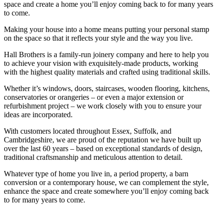
space and create a home you’ll enjoy coming back to for many years
to come.
Making your house into a home means putting your personal stamp
on the space so that it reflects your style and the way you live.
Hall Brothers is a family-run joinery company and here to help you
to achieve your vision with exquisitely-made products, working
with the highest quality materials and crafted using traditional skills.
Whether it’s windows, doors, staircases, wooden flooring, kitchens,
conservatories or orangeries – or even a major extension or
refurbishment project – we work closely with you to ensure your
ideas are incorporated.
With customers located throughout Essex, Suffolk, and
Cambridgeshire, we are proud of the reputation we have built up
over the last 60 years – based on exceptional standards of design,
traditional craftsmanship and meticulous attention to detail.
Whatever type of home you live in, a period property, a barn
conversion or a contemporary house, we can complement the style,
enhance the space and create somewhere you’ll enjoy coming back
to for many years to come.