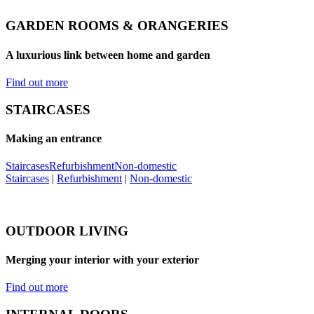
GARDEN ROOMS & ORANGERIES
A luxurious link between home and garden
Find out more
STAIRCASES
Making an entrance
Staircases
Refurbishment
Non-domestic
Staircases
|
Refurbishment
|
Non-domestic
OUTDOOR LIVING
Merging your interior with your exterior
Find out more