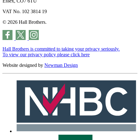
Essex, CO7 6TU
VAT No. 102 3814 19
© 2026 Hall Brothers.
Hall Brothers is committed to taking your privacy seriously.
To view our privacy policy please
click here
Website designed by
Newman Design