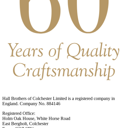
Hall Brothers of Colchester Limited is a registered company in
England. Company No. 884146
Registered Office:
Holm Oak House, White Horse Road
East Bergholt, Colchester