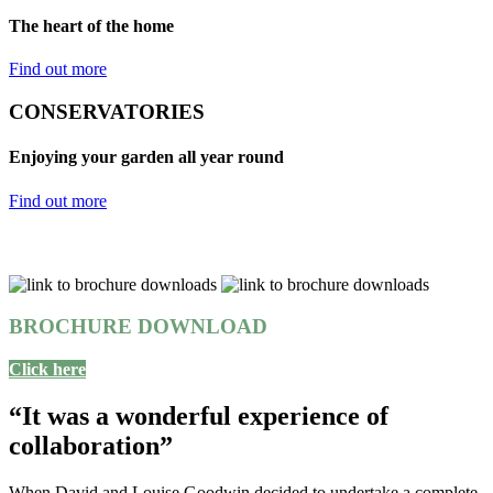
The heart of the home
Find out more
CONSERVATORIES
Enjoying your garden all year round
Find out more
BROCHURE DOWNLOAD
Click here
“It was a wonderful experience of
collaboration”
When David and Louise Goodwin decided to undertake a complete