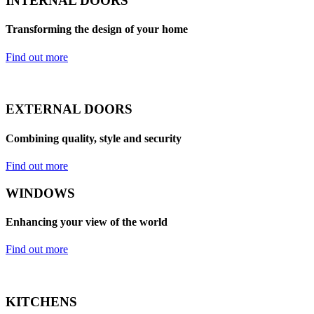
INTERNAL DOORS
Transforming the design of your home
Find out more
EXTERNAL DOORS
Combining quality, style and security
Find out more
WINDOWS
Enhancing your view of the world
Find out more
KITCHENS