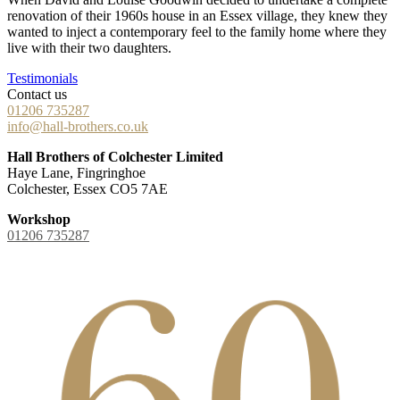
renovation of their 1960s house in an Essex village, they knew they
wanted to inject a contemporary feel to the family home where they
live with their two daughters.
Testimonials
Contact us
01206 735287
info@hall-brothers.co.uk
Hall Brothers of Colchester Limited
Haye Lane, Fingringhoe
Colchester, Essex CO5 7AE
Workshop
01206 735287