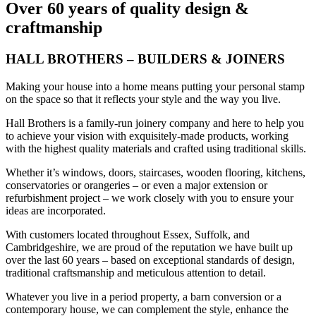
Over 60 years of quality design &
craftmanship
HALL BROTHERS – BUILDERS & JOINERS
Making your house into a home means putting your personal stamp
on the space so that it reflects your style and the way you live.
Hall Brothers is a family-run joinery company and here to help you
to achieve your vision with exquisitely-made products, working
with the highest quality materials and crafted using traditional skills.
Whether it’s windows, doors, staircases, wooden flooring, kitchens,
conservatories or orangeries – or even a major extension or
refurbishment project – we work closely with you to ensure your
ideas are incorporated.
With customers located throughout Essex, Suffolk, and
Cambridgeshire, we are proud of the reputation we have built up
over the last 60 years – based on exceptional standards of design,
traditional craftsmanship and meticulous attention to detail.
Whatever you live in a period property, a barn conversion or a
contemporary house, we can complement the style, enhance the